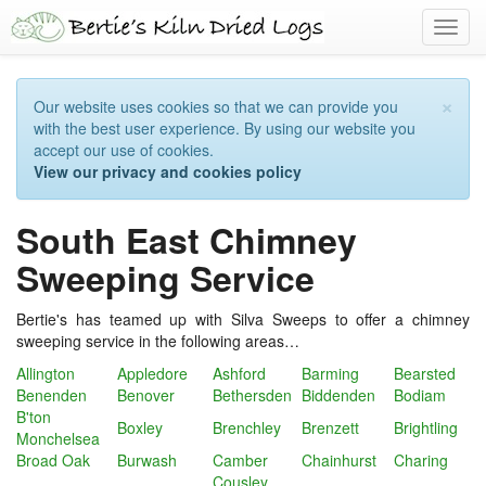
Toggl
navig
×
Our website uses cookies so that we can provide you
with the best user experience. By using our website you
accept our use of cookies.
View our privacy and cookies policy
South East Chimney
Sweeping Service
Bertie's has teamed up with Silva Sweeps to offer a chimney
sweeping service in the following areas…
Allington
Appledore
Ashford
Barming
Bearsted
Benenden
Benover
Bethersden
Biddenden
Bodiam
B'ton
Boxley
Brenchley
Brenzett
Brightling
Monchelsea
Broad Oak
Burwash
Camber
Chainhurst
Charing
Cousley