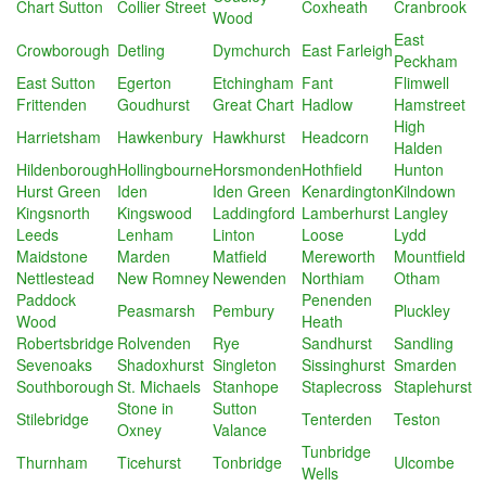
Chart Sutton
Collier Street
Coxheath
Cranbrook
Wood
East
Crowborough
Detling
Dymchurch
East Farleigh
Peckham
East Sutton
Egerton
Etchingham
Fant
Flimwell
Frittenden
Goudhurst
Great Chart
Hadlow
Hamstreet
High
Harrietsham
Hawkenbury
Hawkhurst
Headcorn
Halden
Hildenborough
Hollingbourne
Horsmonden
Hothfield
Hunton
Hurst Green
Iden
Iden Green
Kenardington
Kilndown
Kingsnorth
Kingswood
Laddingford
Lamberhurst
Langley
Leeds
Lenham
Linton
Loose
Lydd
Maidstone
Marden
Matfield
Mereworth
Mountfield
Nettlestead
New Romney
Newenden
Northiam
Otham
Paddock
Penenden
Peasmarsh
Pembury
Pluckley
Wood
Heath
Robertsbridge
Rolvenden
Rye
Sandhurst
Sandling
Sevenoaks
Shadoxhurst
Singleton
Sissinghurst
Smarden
Southborough
St. Michaels
Stanhope
Staplecross
Staplehurst
Stone in
Sutton
Stilebridge
Tenterden
Teston
Oxney
Valance
Tunbridge
Thurnham
Ticehurst
Tonbridge
Ulcombe
Wells