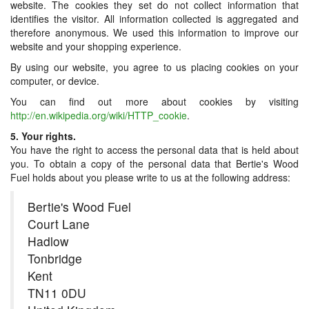
website. The cookies they set do not collect information that
identifies the visitor. All information collected is aggregated and
therefore anonymous. We used this information to improve our
website and your shopping experience.
By using our website, you agree to us placing cookies on your
computer, or device.
You can find out more about cookies by visiting
http://en.wikipedia.org/wiki/HTTP_cookie
.
5. Your rights.
You have the right to access the personal data that is held about
you. To obtain a copy of the personal data that Bertie's Wood
Fuel holds about you please write to us at the following address:
Bertie's Wood Fuel
Court Lane
Hadlow
Tonbridge
Kent
TN11 0DU