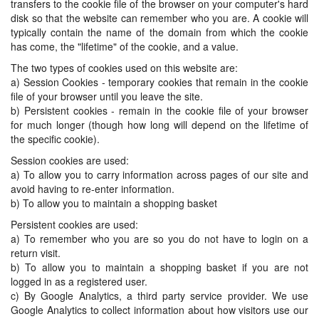
transfers to the cookie file of the browser on your computer's hard
disk so that the website can remember who you are. A cookie will
typically contain the name of the domain from which the cookie
has come, the "lifetime" of the cookie, and a value.
The two types of cookies used on this website are:
a) Session Cookies - temporary cookies that remain in the cookie
file of your browser until you leave the site.
b) Persistent cookies - remain in the cookie file of your browser
for much longer (though how long will depend on the lifetime of
the specific cookie).
Session cookies are used:
a) To allow you to carry information across pages of our site and
avoid having to re-enter information.
b) To allow you to maintain a shopping basket
Persistent cookies are used:
a) To remember who you are so you do not have to login on a
return visit.
b) To allow you to maintain a shopping basket if you are not
logged in as a registered user.
c) By Google Analytics, a third party service provider. We use
Google Analytics to collect information about how visitors use our