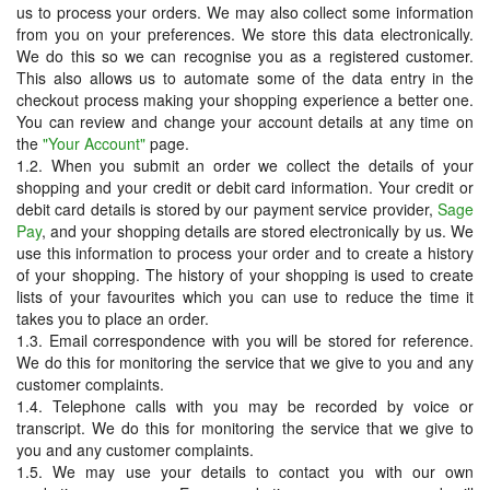
us to process your orders. We may also collect some information
from you on your preferences. We store this data electronically.
We do this so we can recognise you as a registered customer.
This also allows us to automate some of the data entry in the
checkout process making your shopping experience a better one.
You can review and change your account details at any time on
the
"Your Account"
page.
1.2. When you submit an order we collect the details of your
shopping and your credit or debit card information. Your credit or
debit card details is stored by our payment service provider,
Sage
Pay
, and your shopping details are stored electronically by us. We
use this information to process your order and to create a history
of your shopping. The history of your shopping is used to create
lists of your favourites which you can use to reduce the time it
takes you to place an order.
1.3. Email correspondence with you will be stored for reference.
We do this for monitoring the service that we give to you and any
customer complaints.
1.4. Telephone calls with you may be recorded by voice or
transcript. We do this for monitoring the service that we give to
you and any customer complaints.
1.5. We may use your details to contact you with our own