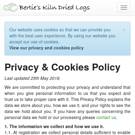
Toggl
navig
×
Our website uses cookies so that we can provide you
with the best user experience. By using our website you
accept our use of cookies.
View our privacy and cookies policy
Privacy & Cookies Policy
Last updated 25th May 2018.
We are committed to protecting your privacy and understand that
when you give personal information to us that you expect and
trust us to take proper care with it. This Privacy Policy explains the
data we store about you, how we use it, and your rights to see the
data we hold about you. If you have any queries concerning the
personal data we hold or our processing please
contact us
.
1. The information we collect and how we use it.
1.1. At registration we collect personal details sufficient to enable