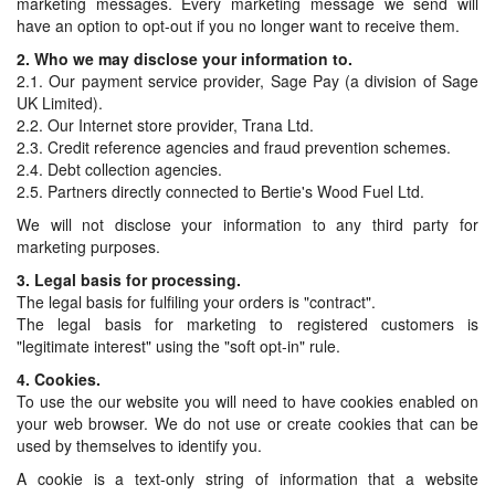
marketing messages. Every marketing message we send will
have an option to opt-out if you no longer want to receive them.
2. Who we may disclose your information to.
2.1. Our payment service provider, Sage Pay (a division of Sage
UK Limited).
2.2. Our Internet store provider, Trana Ltd.
2.3. Credit reference agencies and fraud prevention schemes.
2.4. Debt collection agencies.
2.5. Partners directly connected to Bertie's Wood Fuel Ltd.
We will not disclose your information to any third party for
marketing purposes.
3. Legal basis for processing.
The legal basis for fulfiling your orders is "contract".
The legal basis for marketing to registered customers is
"legitimate interest" using the "soft opt-in" rule.
4. Cookies.
To use the our website you will need to have cookies enabled on
your web browser. We do not use or create cookies that can be
used by themselves to identify you.
A cookie is a text-only string of information that a website