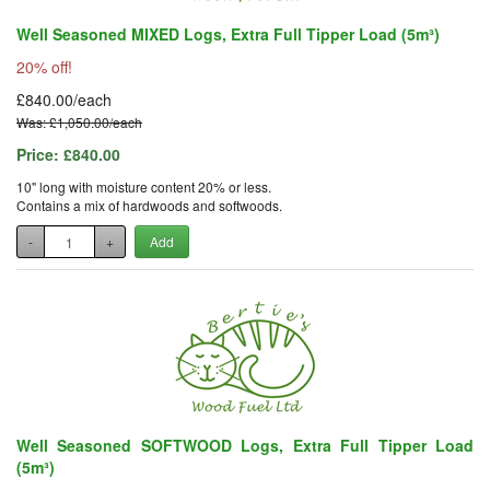
Well Seasoned MIXED Logs, Extra Full Tipper Load (5m³)
20% off!
£840.00/each
Was: £1,050.00/each
Price:
£840.00
10" long with moisture content 20% or less.
Contains a mix of hardwoods and softwoods.
-
+
Add
Well Seasoned SOFTWOOD Logs, Extra Full Tipper Load
(5m³)