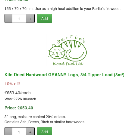
155 x 70 x 70mm. Use as a high heat addition to your Bertie’s firewood.
-
+
Add
Kiln Dried Hardwood GRANNY Logs, 3/4 Tipper Load (3m³)
10% off!
£653.40/each
Was: £726.00/each
Price:
£653.40
8" long, moisture content 20% or less.
Contains Ash, Beech, Birch or similar hardwoods.
-
+
Add