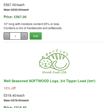
£567.00/each
Was: £630.00/each
Price:
£567.00
10" long with moisture content 20% or less.
Contains a mix of hardwoods and softwoods.
-
+
Add
Well Seasoned SOFTWOOD Logs, 3/4 Tipper Load (3m³)
10% off!
£518.40/each
Was: £576.00/each
Price:
£518.40