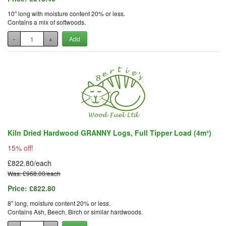
10" long with moisture content 20% or less.
Contains a mix of softwoods.
-
+
Add
Kiln Dried Hardwood GRANNY Logs, Full Tipper Load (4m³)
15% off!
£822.80/each
Was: £968.00/each
Price:
£822.80
8" long, moisture content 20% or less.
Contains Ash, Beech, Birch or similar hardwoods.