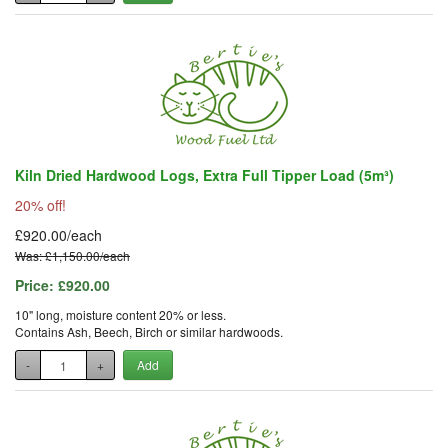
Kiln Dried Hardwood Logs, Extra Full Tipper Load (5m³)
20% off!
£920.00/each
Was: £1,150.00/each
Price:
£920.00
10" long, moisture content 20% or less.
Contains Ash, Beech, Birch or similar hardwoods.
-
+
Add