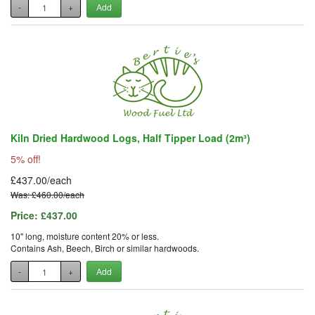
-
+
Add
Kiln Dried Hardwood Logs, Half Tipper Load (2m³)
5% off!
£437.00/each
Was: £460.00/each
Price:
£437.00
10" long, moisture content 20% or less.
Contains Ash, Beech, Birch or similar hardwoods.
-
+
Add