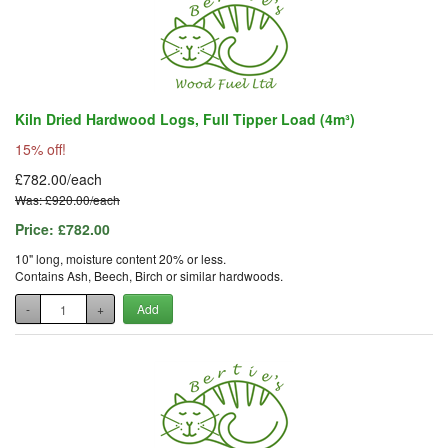
Kiln Dried Hardwood Logs, Full Tipper Load (4m³)
15% off!
£782.00/each
Was: £920.00/each
Price:
£782.00
10" long, moisture content 20% or less.
Contains Ash, Beech, Birch or similar hardwoods.
-
+
Add