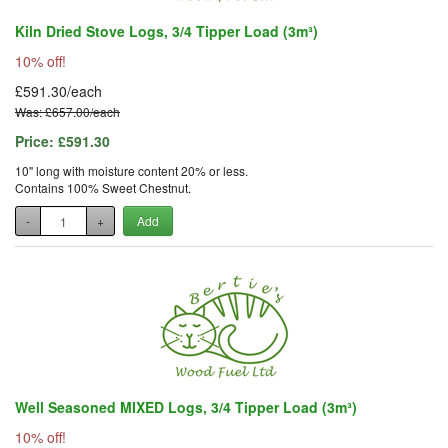
Kiln Dried Stove Logs, 3/4 Tipper Load (3m³)
10% off!
£591.30/each
Was: £657.00/each
Price:
£591.30
10" long with moisture content 20% or less.
Contains 100% Sweet Chestnut.
-
+
Add
Well Seasoned MIXED Logs, 3/4 Tipper Load (3m³)
10% off!