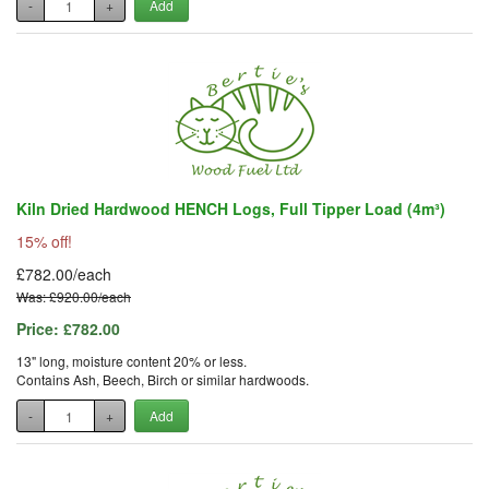
-
+
Add
Kiln Dried Hardwood HENCH Logs, Full Tipper Load (4m³)
15% off!
£782.00/each
Was: £920.00/each
Price:
£782.00
13" long, moisture content 20% or less.
Contains Ash, Beech, Birch or similar hardwoods.
-
+
Add