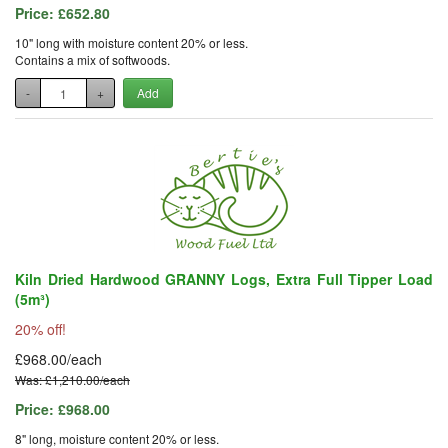
Price:
£652.80
10" long with moisture content 20% or less.
Contains a mix of softwoods.
-
+
Add
Kiln Dried Hardwood GRANNY Logs, Extra Full Tipper Load
(5m³)
20% off!
£968.00/each
Was: £1,210.00/each
Price:
£968.00
8" long, moisture content 20% or less.