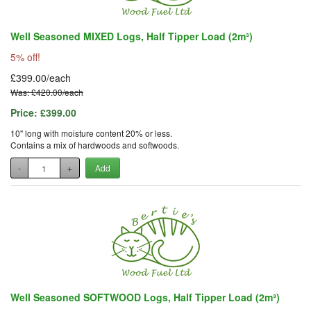
Well Seasoned MIXED Logs, Half Tipper Load (2m³)
5% off!
£399.00/each
Was: £420.00/each
Price:
£399.00
10" long with moisture content 20% or less.
Contains a mix of hardwoods and softwoods.
-
+
Add
Well Seasoned SOFTWOOD Logs, Half Tipper Load (2m³)