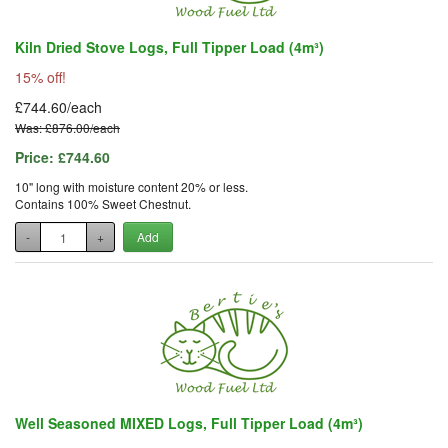
Kiln Dried Stove Logs, Full Tipper Load (4m³)
15% off!
£744.60/each
Was: £876.00/each
Price:
£744.60
10" long with moisture content 20% or less.
Contains 100% Sweet Chestnut.
-
+
Add
Well Seasoned MIXED Logs, Full Tipper Load (4m³)