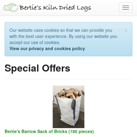
Toggl
navig
×
Our website uses cookies so that we can provide you
with the best user experience. By using our website you
accept our use of cookies.
View our privacy and cookies policy
Special Offers
Bertie's Barrow Sack of Bricks (180 pieces)