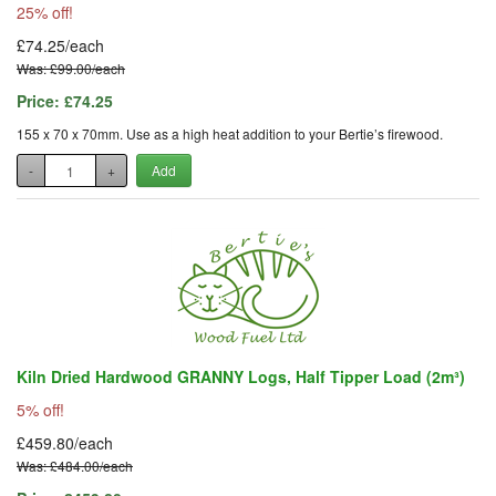
25% off!
£74.25/each
Was: £99.00/each
Price:
£74.25
155 x 70 x 70mm. Use as a high heat addition to your Bertie’s firewood.
-
+
Add
Kiln Dried Hardwood GRANNY Logs, Half Tipper Load (2m³)
5% off!
£459.80/each
Was: £484.00/each