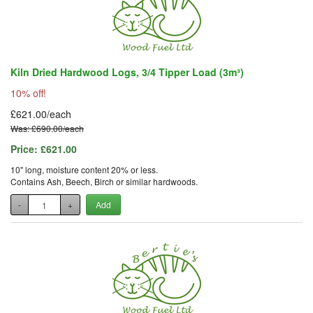
Kiln Dried Hardwood Logs, 3/4 Tipper Load (3m³)
10% off!
£621.00/each
Was: £690.00/each
Price:
£621.00
10" long, moisture content 20% or less.
Contains Ash, Beech, Birch or similar hardwoods.
-
+
Add