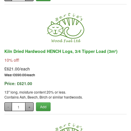
Kiln Dried Hardwood HENCH Logs, 3/4 Tipper Load (3m³)
10% off!
£621.00/each
Was: £690.00/each
Price:
£621.00
13" long, moisture content 20% or less.
Contains Ash, Beech, Birch or similar hardwoods.
-
+
Add