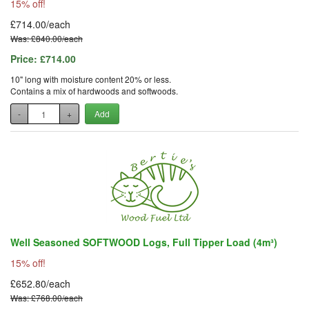
15% off!
£714.00/each
Was: £840.00/each
Price:
£714.00
10" long with moisture content 20% or less.
Contains a mix of hardwoods and softwoods.
-
+
Add
Well Seasoned SOFTWOOD Logs, Full Tipper Load (4m³)
15% off!
£652.80/each
Was: £768.00/each