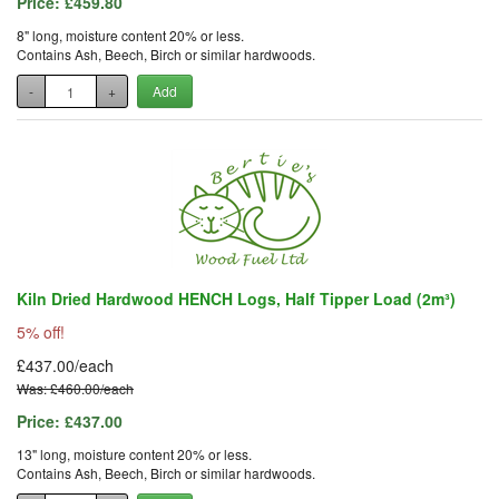
Price:
£459.80
8" long, moisture content 20% or less.
Contains Ash, Beech, Birch or similar hardwoods.
-
+
Add
Kiln Dried Hardwood HENCH Logs, Half Tipper Load (2m³)
5% off!
£437.00/each
Was: £460.00/each
Price:
£437.00
13" long, moisture content 20% or less.
Contains Ash, Beech, Birch or similar hardwoods.