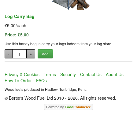
Log Carry Bag
£5.00/each
Price:
£5.00
Use this handy bag to carry your logs indoors from your log store.
-
+
Add
Privacy & Cookies
Terms
Security
Contact Us
About Us
How To Order
FAQs
Wood fuels produced in Hadlow, Tonbridge, Kent.
© Bertie's Wood Fuel Ltd 2010 - 2026. All rights reserved.
Powered by
Food
Commerce