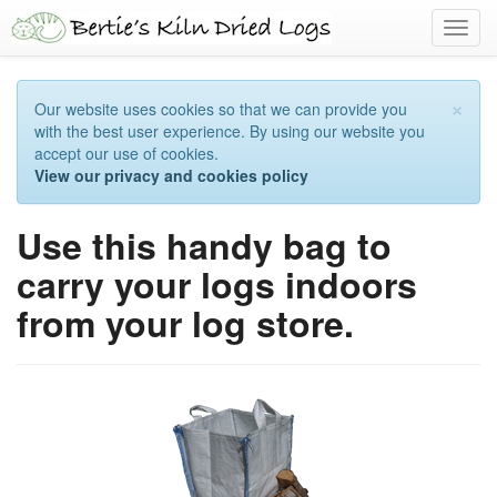
Toggl
navig
×
Our website uses cookies so that we can provide you
with the best user experience. By using our website you
accept our use of cookies.
View our privacy and cookies policy
Use this handy bag to
carry your logs indoors
from your log store.