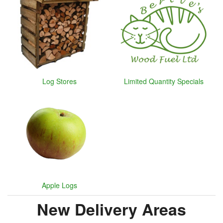
Log Stores
Limited Quantity Specials
Apple Logs
New Delivery Areas