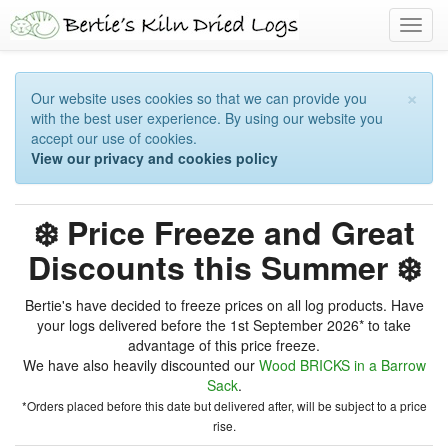
Toggl
navig
×
Our website uses cookies so that we can provide you
with the best user experience. By using our website you
accept our use of cookies.
View our privacy and cookies policy
❄️ Price Freeze and Great
Discounts this Summer ❄️
Bertie's have decided to freeze prices on all log products. Have
your logs delivered before the 1st September 2026* to take
advantage of this price freeze.
We have also heavily discounted our
Wood BRICKS in a Barrow
Sack
.
*Orders placed before this date but delivered after, will be subject to a price
rise.