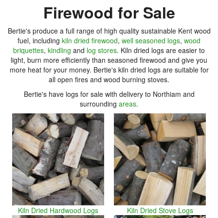
Firewood for Sale
Bertie's produce a full range of high quality sustainable Kent wood
fuel, including
kiln dried firewood
,
well seasoned logs
,
wood
briquettes
,
kindling
and
log stores
. Kiln dried logs are easier to
light, burn more efficiently than seasoned firewood and give you
more heat for your money. Bertie's kiln dried logs are suitable for
all open fires and wood burning stoves.
Bertie's have logs for sale with delivery to Northiam and
surrounding
areas
.
Kiln Dried Hardwood Logs
Kiln Dried Stove Logs