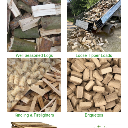
Well Seasoned Logs
Loose Tipper Loads
Kindling & Firelighters
Briquettes