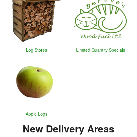
Log Stores
Limited Quantity Specials
Apple Logs
New Delivery Areas