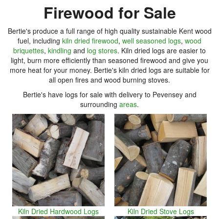
Firewood for Sale
Bertie's produce a full range of high quality sustainable Kent wood
fuel, including
kiln dried firewood
,
well seasoned logs
,
wood
briquettes
,
kindling
and
log stores
. Kiln dried logs are easier to
light, burn more efficiently than seasoned firewood and give you
more heat for your money. Bertie's kiln dried logs are suitable for
all open fires and wood burning stoves.
Bertie's have logs for sale with delivery to Pevensey and
surrounding
areas
.
Kiln Dried Hardwood Logs
Kiln Dried Stove Logs