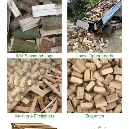
Well Seasoned Logs
Loose Tipper Loads
Kindling & Firelighters
Briquettes