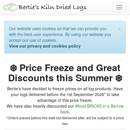
Toggl
navig
×
Our website uses cookies so that we can provide you
with the best user experience. By using our website you
accept our use of cookies.
View our privacy and cookies policy
❄️ Price Freeze and Great
Discounts this Summer ❄️
Bertie's have decided to freeze prices on all log products. Have
your logs delivered before the 1st September 2026* to take
advantage of this price freeze.
We have also heavily discounted our
Wood BRICKS in a Barrow
Sack
.
*Orders placed before this date but delivered after, will be subject to a price
rise.