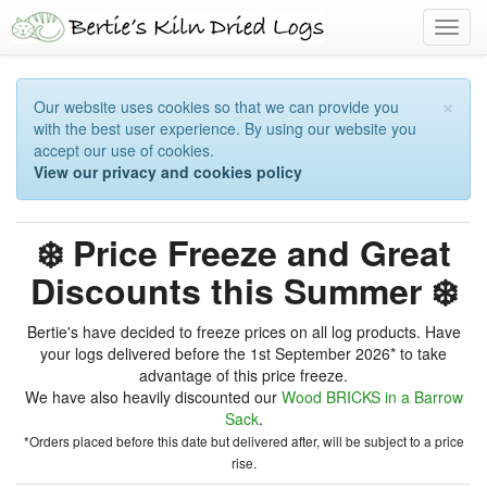
Toggl
navig
×
Our website uses cookies so that we can provide you
with the best user experience. By using our website you
accept our use of cookies.
View our privacy and cookies policy
❄️ Price Freeze and Great
Discounts this Summer ❄️
Bertie's have decided to freeze prices on all log products. Have
your logs delivered before the 1st September 2026* to take
advantage of this price freeze.
We have also heavily discounted our
Wood BRICKS in a Barrow
Sack
.
*Orders placed before this date but delivered after, will be subject to a price
rise.