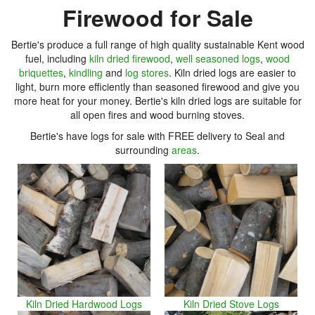
Firewood for Sale
Bertie's produce a full range of high quality sustainable Kent wood
fuel, including
kiln dried firewood
,
well seasoned logs
,
wood
briquettes
,
kindling
and
log stores
. Kiln dried logs are easier to
light, burn more efficiently than seasoned firewood and give you
more heat for your money. Bertie's kiln dried logs are suitable for
all open fires and wood burning stoves.
Bertie's have logs for sale with FREE delivery to Seal and
surrounding
areas
.
Kiln Dried Hardwood Logs
Kiln Dried Stove Logs