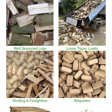
Well Seasoned Logs
Loose Tipper Loads
Kindling & Firelighters
Briquettes