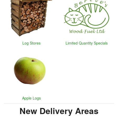
Log Stores
Limited Quantity Specials
Apple Logs
New Delivery Areas