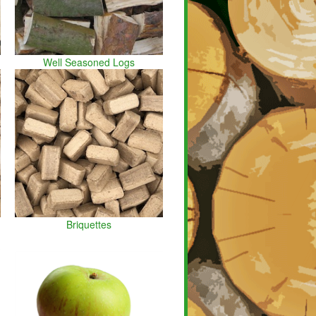
Well Seasoned Logs
Briquettes