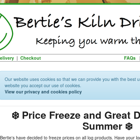
elivery
|
Checkout
FAQs
Our website uses cookies so that we can provide you with the best u
website you accept our use of cookies.
View our privacy and cookies policy
❄️ Price Freeze and Great 
Summer ❄️
Bertie's have decided to freeze prices on all log products. Have your 