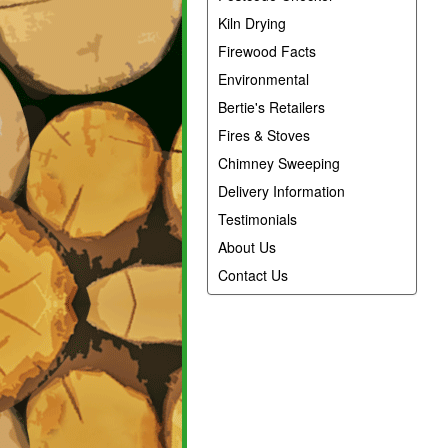
Kiln Drying
Firewood Facts
Environmental
Bertie's Retailers
Fires & Stoves
Chimney Sweeping
Delivery Information
Testimonials
About Us
Contact Us