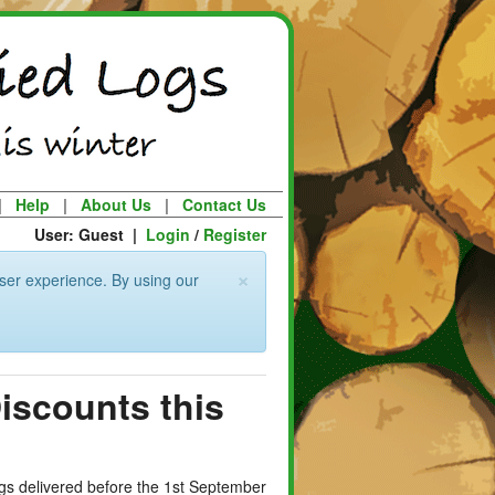
|
Help
|
About Us
|
Contact Us
User: Guest |
Login
/
Register
×
ser experience. By using our
Discounts this
logs delivered before the 1st September