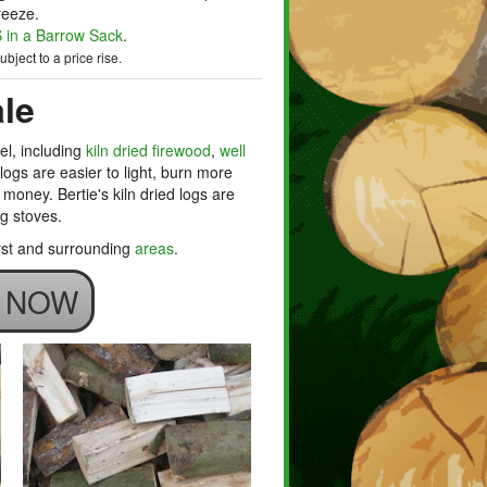
reeze.
in a Barrow Sack
.
bject to a price rise.
le
el, including
kiln dried firewood
,
well
d logs are easier to light, burn more
money. Bertie's kiln dried logs are
ng stoves.
urst and surrounding
areas
.
S NOW