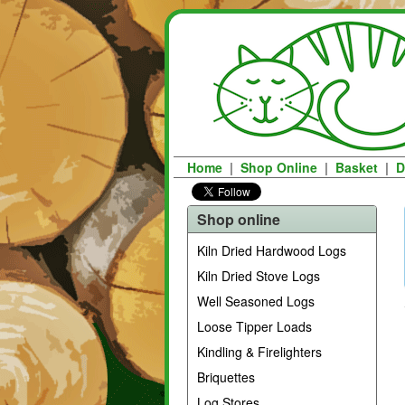
Home
|
Shop Online
|
Basket
|
D
Shop online
Kiln Dried Hardwood Logs
Kiln Dried Stove Logs
Well Seasoned Logs
Loose Tipper Loads
Kindling & Firelighters
Briquettes
Log Stores