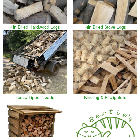
Kiln Dried Hardwood Logs
Kiln Dried Stove Logs
Loose Tipper Loads
Kindling & Firelighters