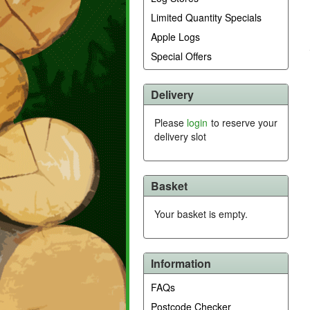
Limited Quantity Specials
Apple Logs
Special Offers
Delivery
Please
login
to reserve your
delivery slot
Basket
Your basket is empty.
Information
FAQs
Postcode Checker