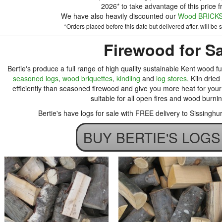
2026* to take advantage of this price f
We have also heavily discounted our
Wood BRICKS 
*Orders placed before this date but delivered after, will be su
Firewood for Sa
Bertie's produce a full range of high quality sustainable Kent wood fu
seasoned logs
,
wood briquettes
,
kindling
and
log stores
. Kiln drie
efficiently than seasoned firewood and give you more heat for your 
suitable for all open fires and wood burni
Bertie's have logs for sale with FREE delivery to Sissingh
BUY BERTIE'S LOG