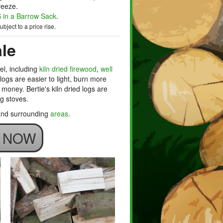
reeze.
in a Barrow Sack
.
bject to a price rise.
le
el, including
kiln dried firewood
,
well
d logs are easier to light, burn more
money. Bertie's kiln dried logs are
ng stoves.
 and surrounding
areas
.
S NOW