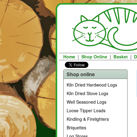
Home
|
Shop Online
|
Basket
|
D
Shop online
Kiln Dried Hardwood Logs
Kiln Dried Stove Logs
Well Seasoned Logs
Loose Tipper Loads
Kindling & Firelighters
Briquettes
Log Stores