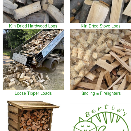
Kiln Dried Hardwood Logs
Kiln Dried Stove Logs
Loose Tipper Loads
Kindling & Firelighters