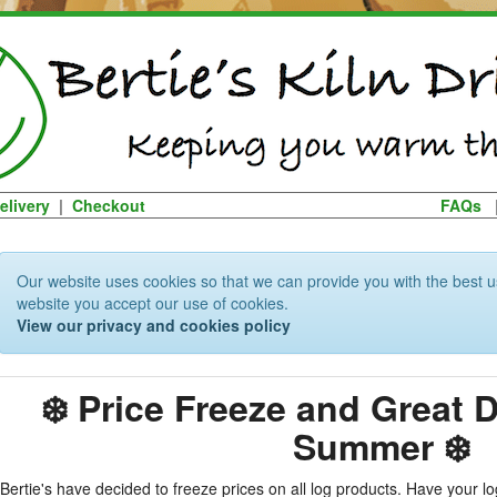
elivery
|
Checkout
FAQs
Our website uses cookies so that we can provide you with the best u
website you accept our use of cookies.
View our privacy and cookies policy
❄️ Price Freeze and Great 
Summer ❄️
Bertie's have decided to freeze prices on all log products. Have your 