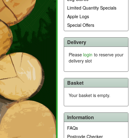
Limited Quantity Specials
Apple Logs
Special Offers
Delivery
Please
login
to reserve your
delivery slot
Basket
Your basket is empty.
Information
FAQs
Postcode Checker