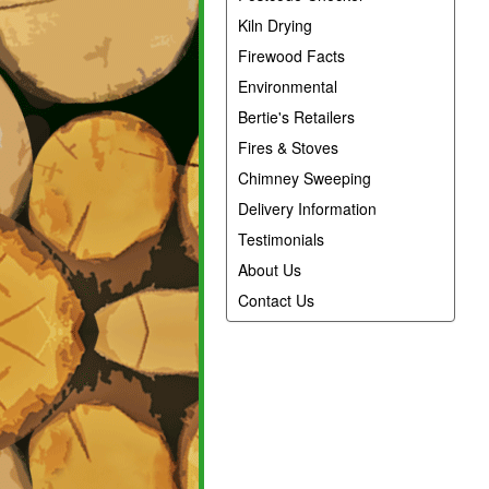
Kiln Drying
Firewood Facts
Environmental
Bertie's Retailers
Fires & Stoves
Chimney Sweeping
Delivery Information
Testimonials
About Us
Contact Us