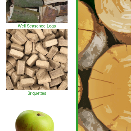
Well Seasoned Logs
Briquettes