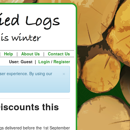
|
Help
|
About Us
|
Contact Us
User: Guest |
Login
/
Register
×
ser experience. By using our
Discounts this
logs delivered before the 1st September