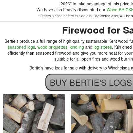
2026* to take advantage of this price f
We have also heavily discounted our
Wood BRICKS 
*Orders placed before this date but delivered after, will be su
Firewood for Sa
Bertie's produce a full range of high quality sustainable Kent wood fu
seasoned logs
,
wood briquettes
,
kindling
and
log stores
. Kiln drie
efficiently than seasoned firewood and give you more heat for your 
suitable for all open fires and wood burni
Bertie's have logs for sale with delivery to Winchelsea
BUY BERTIE'S LOG